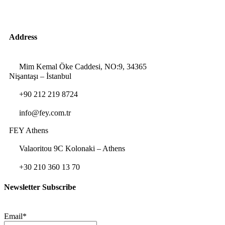
Address
Mim Kemal Öke Caddesi, NO:9, 34365
Nişantaşı – İstanbul
+90 212 219 8724
info@fey.com.tr
FEY Athens
Valaoritou 9C Kolonaki – Athens
+30 210 360 13 70
Newsletter Subscribe
Email*