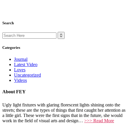
Search
Search
for:
Categories
Journal
Latest Video
Loves
Uncategorized
Videos
About FEY
Ugly light fixtures with glaring florescent lights shining onto the
streets; these are the types of things that first caught her attention as
a little girl. These were the first signs that in the future, she would
work in the field of visual arts and design…
>>> Read More