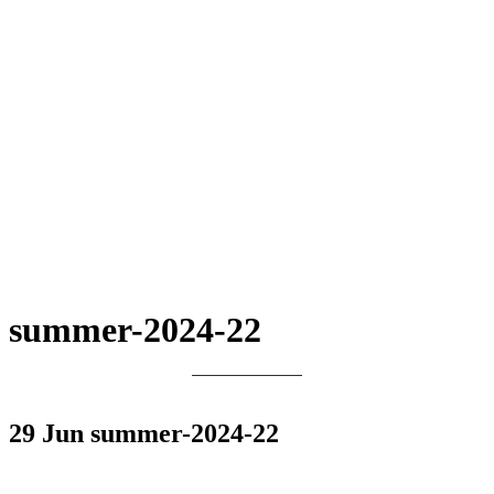
summer-2024-22
29 Jun
summer-2024-22