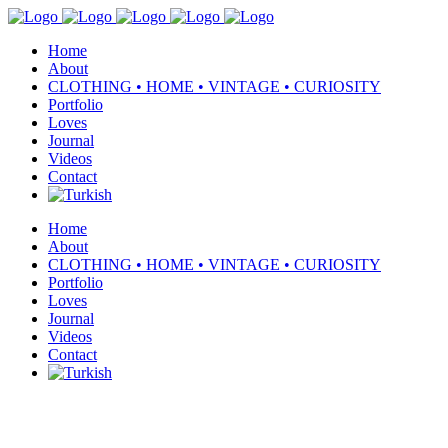
Home
About
CLOTHING • HOME • VINTAGE • CURIOSITY
Portfolio
Loves
Journal
Videos
Contact
Home
About
CLOTHING • HOME • VINTAGE • CURIOSITY
Portfolio
Loves
Journal
Videos
Contact